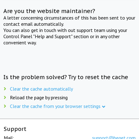
Are you the website maintainer?
A letter concerning circumstances of this has been sent to your
contact email automatically.
You can also get in touch with out support team using your
Control Panel "Help and Support" section or in any other
convenient way.
Is the problem solved? Try to reset the cache
Clear the cache automatically
Reload the page by pressing
Clear the cache from your browser settings
Support
Mail:
support@beget.com