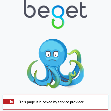
This page is blocked by service provider