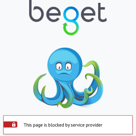
This page is blocked by service provider