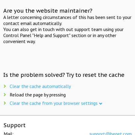
Are you the website maintainer?
A letter concerning circumstances of this has been sent to your
contact email automatically.
You can also get in touch with out support team using your
Control Panel "Help and Support" section or in any other
convenient way.
Is the problem solved? Try to reset the cache
Clear the cache automatically
Reload the page by pressing
Clear the cache from your browser settings
Support
Mail:
support@beget.com